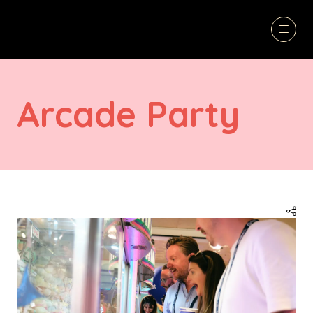
Arcade Party