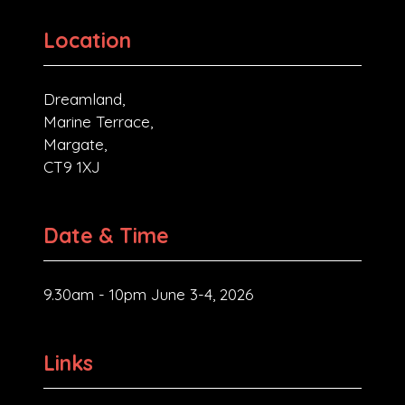
Location
Dreamland,
Marine Terrace,
Margate,
CT9 1XJ
Date & Time
9.30am - 10pm June 3-4, 2026
Links