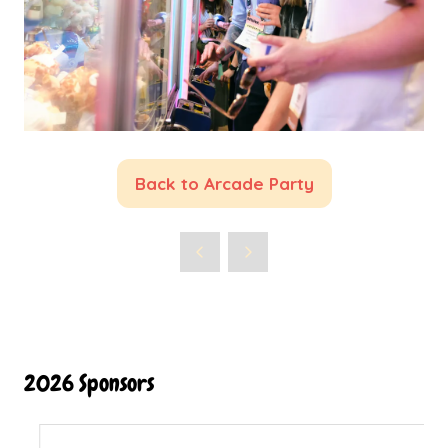
Back to Arcade Party
(opens
in
a
new
tab)
2026 Sponsors