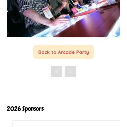
Back to Arcade Party
(opens
in
a
new
tab)
2026 Sponsors