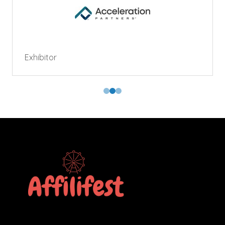
Exhibitor