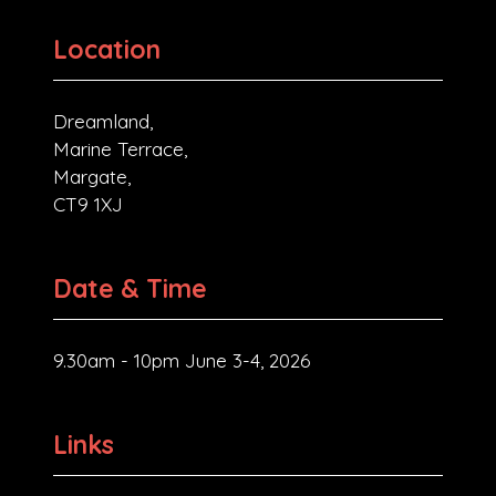
Location
Dreamland,
Marine Terrace,
Margate,
CT9 1XJ
Date & Time
9.30am - 10pm June 3-4, 2026
Links