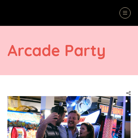
Arcade Party