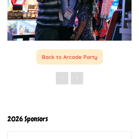
Back to Arcade Party
(opens
in
a
new
tab)
2026 Sponsors