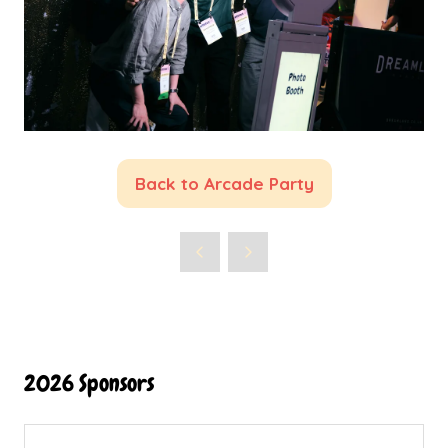
Back to Arcade Party
(opens
in
a
new
tab)
2026 Sponsors