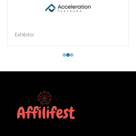
Exhibitor