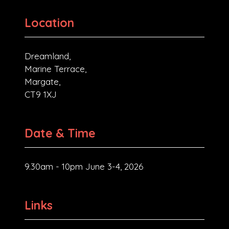
Location
Dreamland,
Marine Terrace,
Margate,
CT9 1XJ
Date & Time
9.30am - 10pm June 3-4, 2026
Links