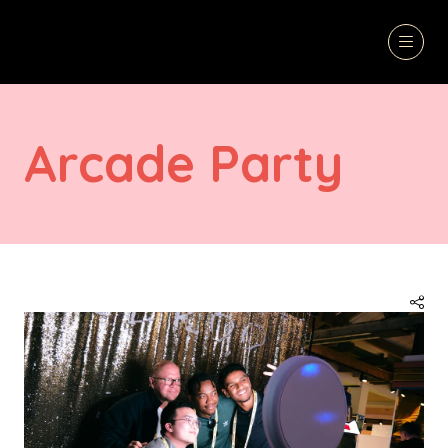
Arcade Party