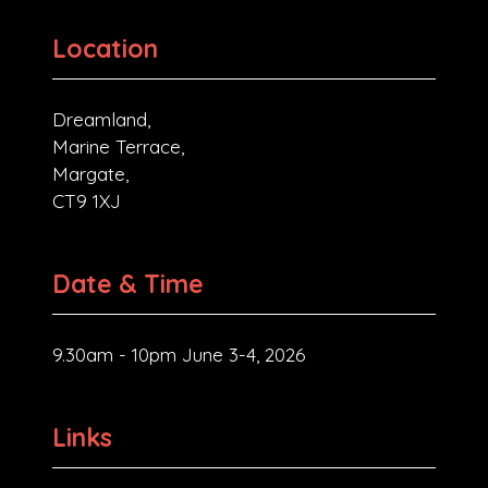
Location
Dreamland,
Marine Terrace,
Margate,
CT9 1XJ
Date & Time
9.30am - 10pm June 3-4, 2026
Links