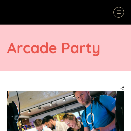
Arcade Party