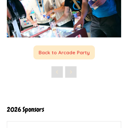
Back to Arcade Party
(opens
in
a
new
tab)
2026 Sponsors