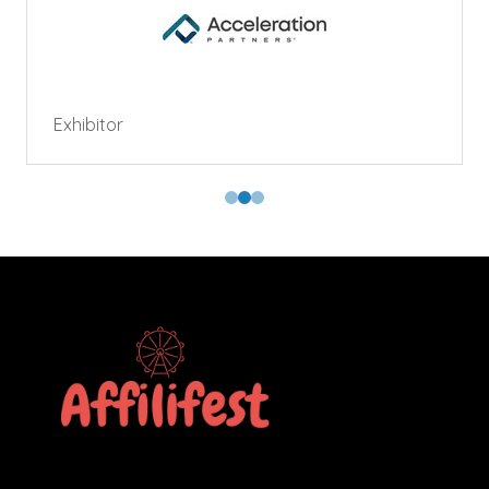
Exhibitor