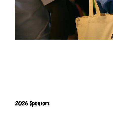
2026 Sponsors