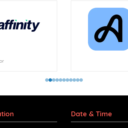
tor
tion
Date & Time