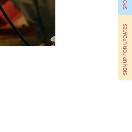
SIGN UP FOR UPDATES