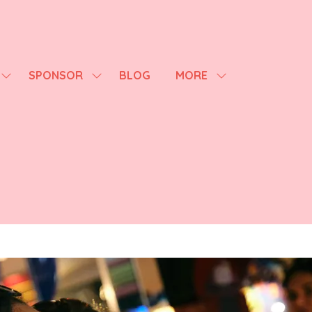
SPONSOR
BLOG
MORE
SHOW
SHOW
SHOW
SUBMENU
SUBMENU
MORE
FOR:
FOR:
MENU
AGENDA
SPONSOR
ITEMS