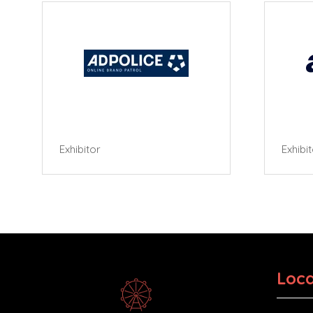
Exhibitor
Exhibi
Loca