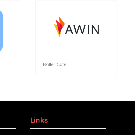
Roller Cafe
Links