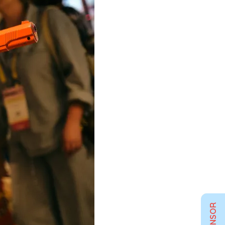
SPONSOR