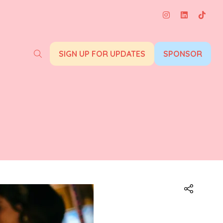
SIGN UP FOR UPDATES
SPONSOR
(opens
(opens
in
in
a
a
new
new
tab)
tab)