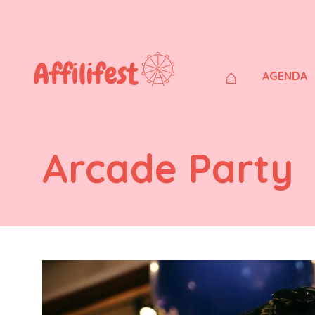
⌂
AGENDA
Arcade Party