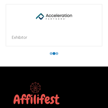
Exhibitor