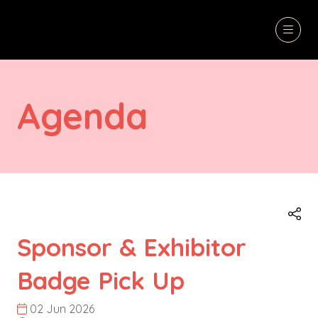
Agenda
Sponsor & Exhibitor
Badge Pick Up
02 Jun 2026