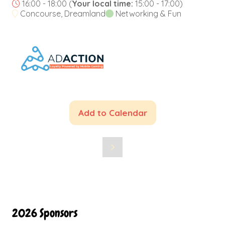
16:00 - 18:00
(
Your local time:
15:00
-
17:00
)
Concourse, Dreamland
Networking & Fun
Add to Calendar
2026 Sponsors