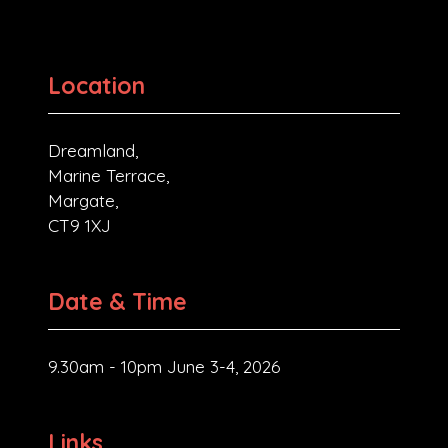
Location
Dreamland,
Marine Terrace,
Margate,
CT9 1XJ
Date & Time
9.30am - 10pm June 3-4, 2026
Links