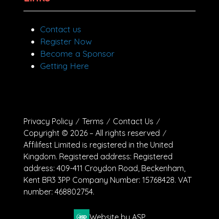
Contact us
Register Now
Become a Sponsor
Getting Here
Privacy Policy
Terms
Contact Us
Copyright © 2026 – All rights reserved
Affilifest Limited is registered in the United
Kingdom. Registered address: Registered
address: 409-411 Croydon Road, Beckenham,
Kent BR3 3PP Company Number: 15768428. VAT
number: 468802754.
Website by ASP