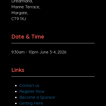
Dreamland,
Marine Terrace,
Margate,
CT9 1XJ
Date & Time
9.30am - 10pm June 3-4, 2026
Links
Contact us
Register Now
Become a Sponsor
Getting Here