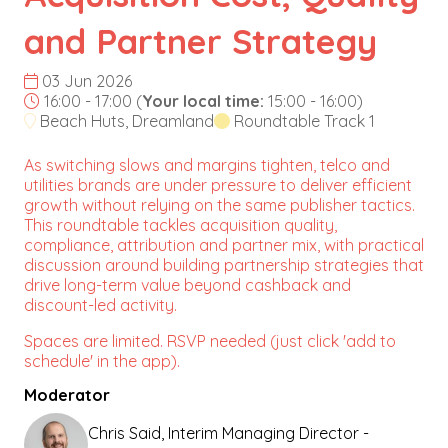
and Partner Strategy
03 Jun 2026
16:00 - 17:00
(
Your local time:
15:00
-
16:00
)
Beach Huts, Dreamland
Roundtable Track 1
As switching slows and margins tighten, telco and
utilities brands are under pressure to deliver efficient
growth without relying on the same publisher tactics.
This roundtable tackles acquisition quality,
compliance, attribution and partner mix, with practical
discussion around building partnership strategies that
drive long-term value beyond cashback and
discount-led activity.
Spaces are limited. RSVP needed (just click 'add to
schedule' in the app).
Moderator
Chris Said, Interim Managing Director -