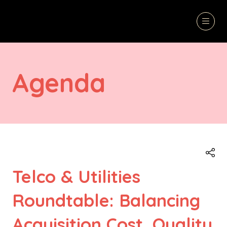
Agenda
Telco & Utilities
Roundtable: Balancing
Acquisition Cost, Quality