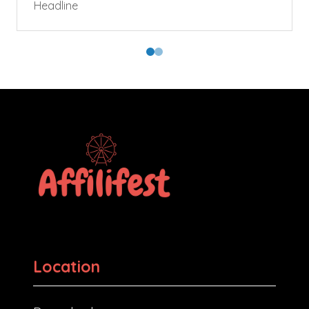
Headline
Location