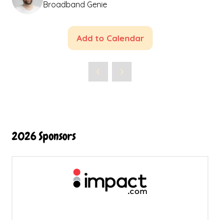
Broadband Genie
Add to Calendar
2026 Sponsors