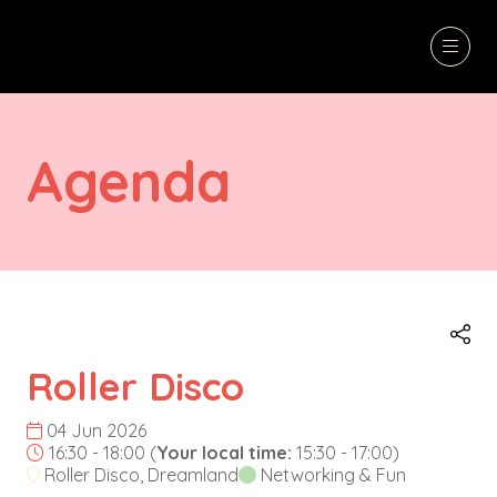
Agenda
Roller Disco
04 Jun 2026
16:30 - 18:00
(
Your local time:
15:30
-
17:00
)
Roller Disco, Dreamland
Networking & Fun