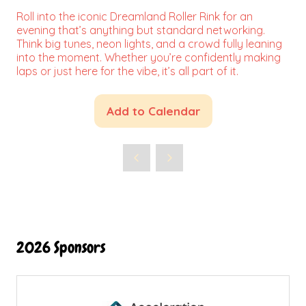
Roll into the iconic Dreamland Roller Rink for an
evening that’s anything but standard networking.
Think big tunes, neon lights, and a crowd fully leaning
into the moment. Whether you’re confidently making
laps or just here for the vibe, it’s all part of it.
Add to Calendar
2026 Sponsors