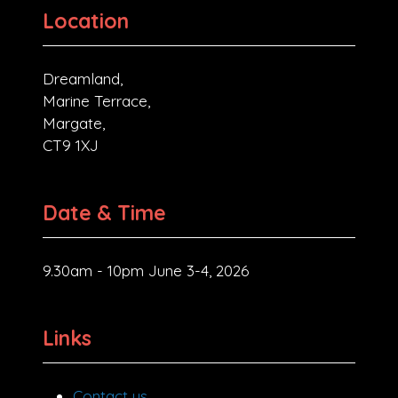
Location
Dreamland,
Marine Terrace,
Margate,
CT9 1XJ
Date & Time
9.30am - 10pm June 3-4, 2026
Links
Contact us