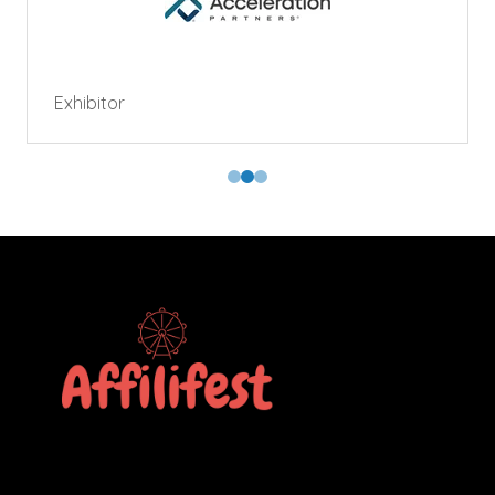
Exhibitor