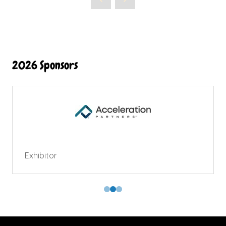
2026 Sponsors
Exhibitor