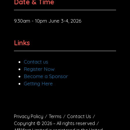
Date & Time
9.30am - 10pm June 3-4, 2026
Links
Contact us
Register Now
Become a Sponsor
Getting Here
Privacy Policy
Terms
Contact Us
Copyright © 2026 – All rights reserved