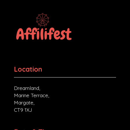
Location
Dreamland,
Marine Terrace,
Margate,
CT9 1XJ