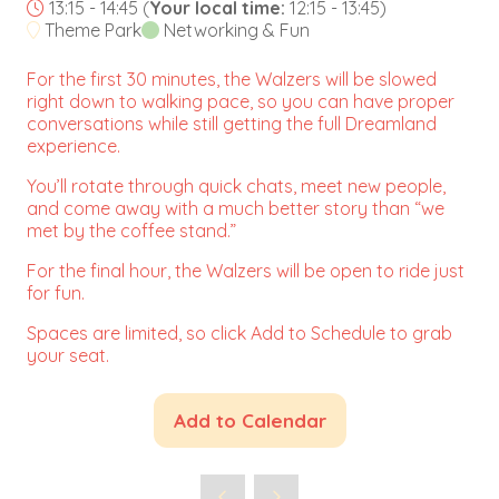
13:15 - 14:45
(
Your local time:
12:15
-
13:45
)
Theme Park
Networking & Fun
For the first 30 minutes, the Walzers will be slowed
right down to walking pace, so you can have proper
conversations while still getting the full Dreamland
experience.
You’ll rotate through quick chats, meet new people,
and come away with a much better story than “we
met by the coffee stand.”
For the final hour, the Walzers will be open to ride just
for fun.
Spaces are limited, so click Add to Schedule to grab
your seat.
Add to Calendar