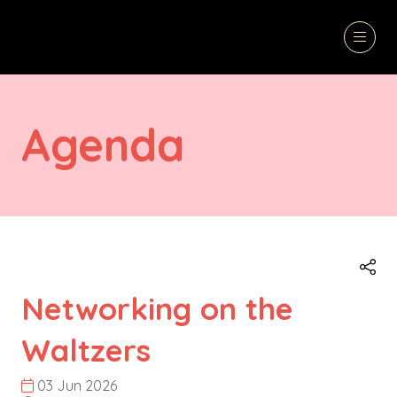
Agenda
Networking on the
Waltzers
03 Jun 2026