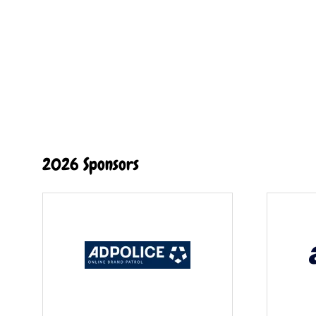
2026 Sponsors