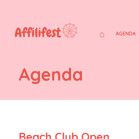
⌂
AGENDA
Agenda
Beach Club Open