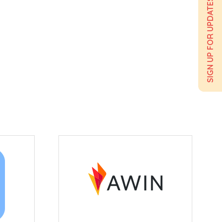
SIGN UP FOR UPDATES