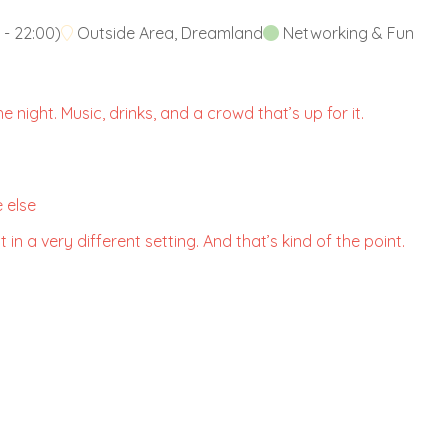
-
22:00
)
Outside Area, Dreamland
Networking & Fun
 night. Music, drinks, and a crowd that’s up for it.
 else
 in a very different setting. And that’s kind of the point.
.