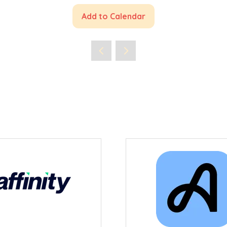
Add to Calendar