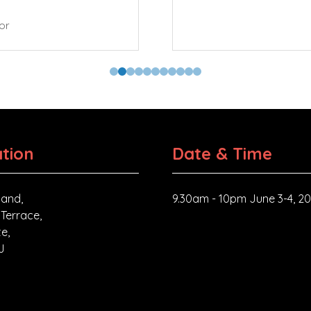
tor
tion
Date & Time
and,
9.30am - 10pm June 3-4, 2
 Terrace,
e,
J