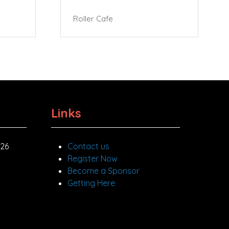
Roller Cafe
Links
026
Contact us
Register Now
Become a Sponsor
Getting Here