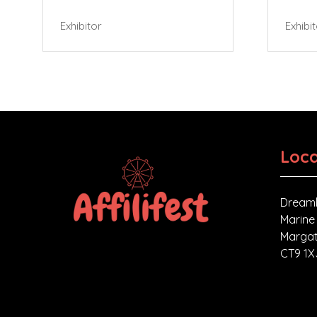
Exhibitor
Exhibi
Loca
Dreaml
Marine
Margat
CT9 1X