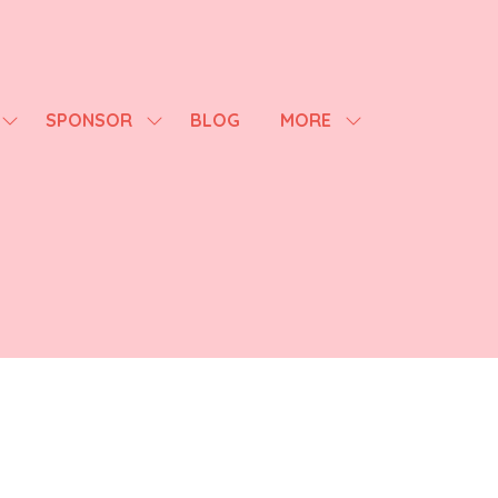
SPONSOR
BLOG
MORE
SHOW
SHOW
SHOW
SUBMENU
SUBMENU
MORE
FOR:
FOR:
MENU
AGENDA
SPONSOR
ITEMS