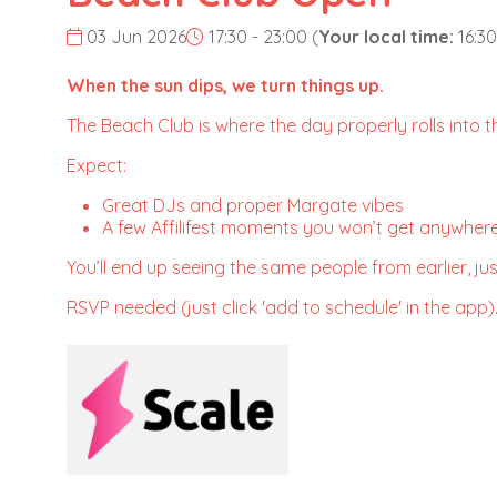
03 Jun 2026
17:30 - 23:00
(
Your local time:
16:30
When the sun dips, we turn things up.
The Beach Club is where the day properly rolls into the
Expect:
Great DJs and proper Margate vibes
A few Affilifest moments you won’t get anywhere
You’ll end up seeing the same people from earlier, just
RSVP needed (just click 'add to schedule' in the app)